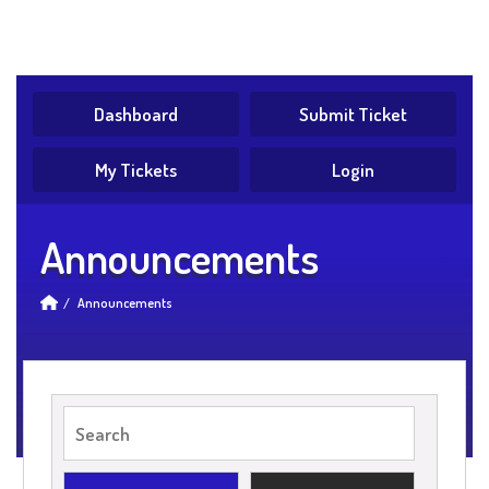
Dashboard
Submit Ticket
My Tickets
Login
Announcements
Announcements