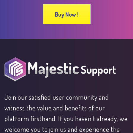
Buy Now !
Join our satisfied user community and
witness the value and benefits of our
platform firsthand. If you haven’t already, we
welcome you to join us and experience the