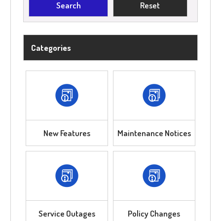
Categories
New Features
Maintenance Notices
Service Outages
Policy Changes