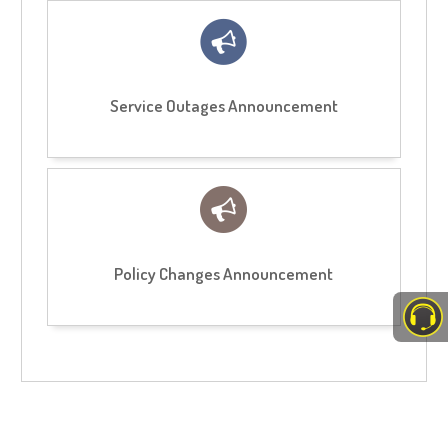
Service Outages Announcement
Policy Changes Announcement