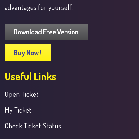
advantages for yourself.
Download Free Version
Buy Now !
Useful Links
Open Ticket
My Ticket
Check Ticket Status