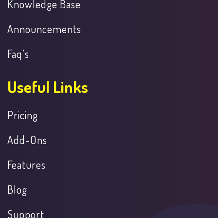
Knowledge Base
Announcements
Faq’s
Useful Links
Pricing
Add-Ons
Features
Blog
Support