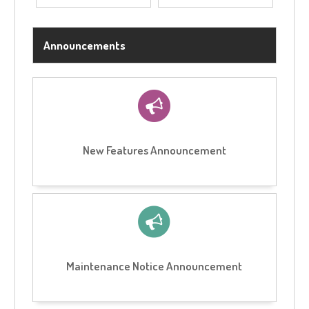
Announcements
New Features Announcement
Maintenance Notice Announcement