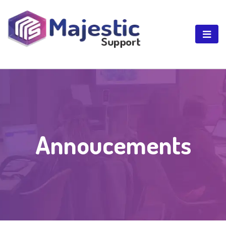
Annoucements