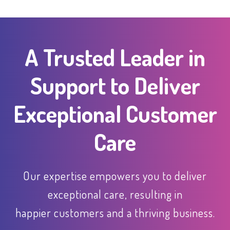
A Trusted Leader in
Support to Deliver
Exceptional Customer
Care
Our expertise empowers you to deliver
exceptional care, resulting in
happier customers and a thriving business.